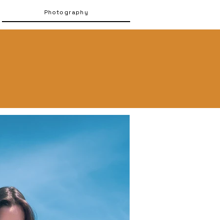
Photography