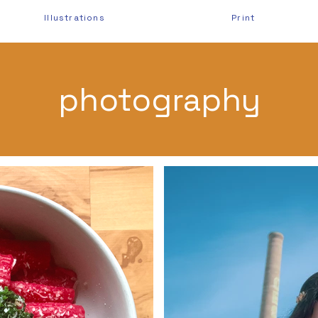
Illustrations
Print
photography