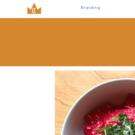
Branding