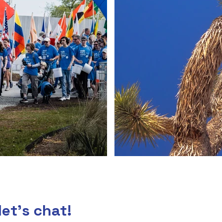
let's chat!